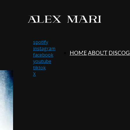
spotify
instagram
HOME
ABOUT
DISCO
facebook
youtube
tiktok
X