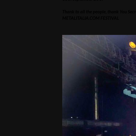
Thank to all the people, thank You Sec
METALITALIA.COM FESTIVAL