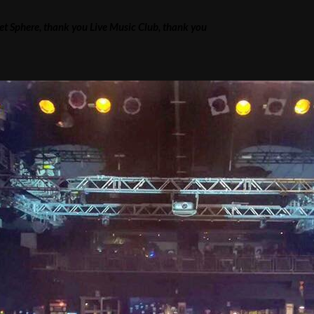
ret Sphere, thank you Live Music Club, thank you