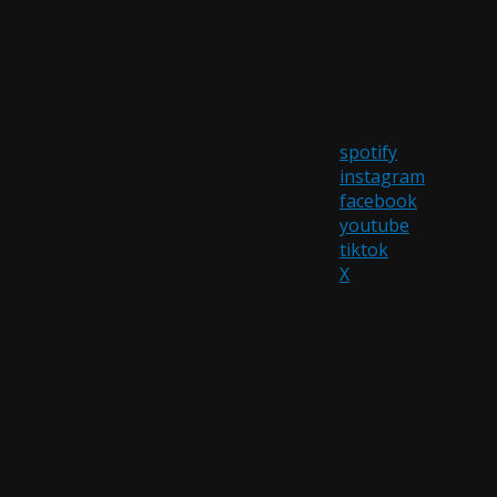
spotify
instagram
facebook
youtube
tiktok
X