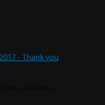
2017 - Thank you
u
ppi, metal, secret-sphere,