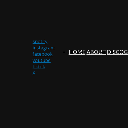
spotify
instagram
HOME
ABOUT
DISCO
facebook
youtube
tiktok
X