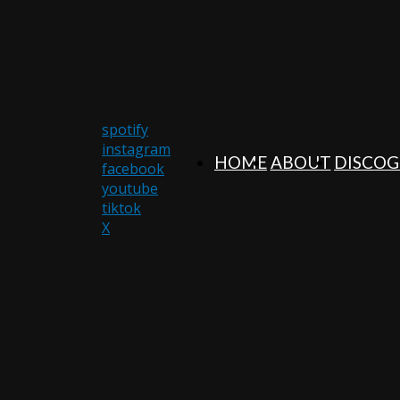
spotify
instagram
HOME
ABOUT
DISCO
facebook
youtube
tiktok
X